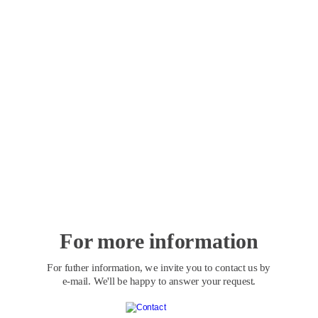
For more information
For futher information, we invite you to contact us by 
e-mail. We'll be happy to answer your request.