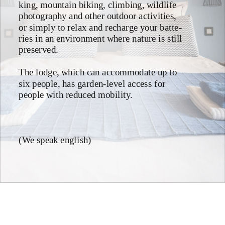
king, mountain biking, climbing, wildlife 
photography and other outdoor activities, 
or simply to relax and recharge your batte-
ries in an environment where nature is still 
preserved.
The lodge, which can accommodate up to 
six people, has garden-level access for 
people with reduced mobility.
(We speak english)