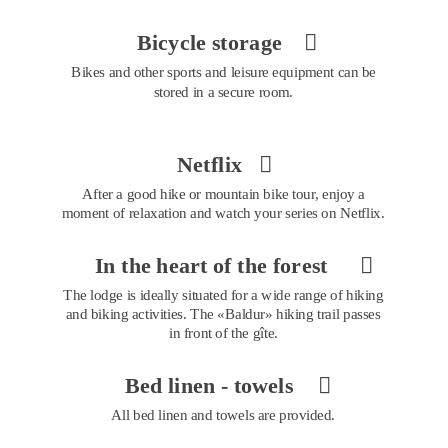
Bicycle storage 

Bikes and other sports and leisure equipment can be 
stored in a secure room.
Netflix 

After a good hike or mountain bike tour, enjoy a 
moment of relaxation and watch your series on Netflix.
In the heart of the forest 

The lodge is ideally situated for a wide range of hiking 
and biking activities. The «Baldur» hiking trail passes 
in front of the gîte.
Bed linen - towels 

All bed linen and towels are provided.