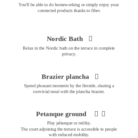
You'll be able to do homeworking or simply enjoy your 
connected products thanks to fiber.
Nordic Bath 

Relax in the Nordic bath on the terrace in complete 
privacy.
Brazier plancha 

Spend pleasant moments by the fireside, sharing a 
convivial meal with the plancha brazier.
Petanque ground 


Play pétanque or mölky. 
The court adjoining the terrace is accessible to people 
with reduced mobility.