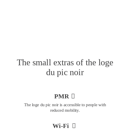
The small extras of the loge 
du pic noir
PMR 

The loge du pic noir is accessible to people with 
reduced mobility.
Wi-Fi 
