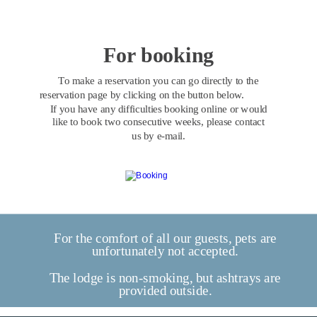
For booking
To make a reservation you can go directly to the 
reservation page by clicking on the button below. 
If you have any difficulties booking online or would 
like to book two consecutive weeks, please contact 
us by e-mail.
For the comfort of all our guests, pets are 
unfortunately not accepted.
The lodge is non-smoking, but ashtrays are 
provided outside.