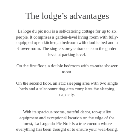
The lodge’s advantages
La loge du pic noir is a self-catering cottage for up to six 
people. It comprises a garden-level living room with fully-
equipped open kitchen, a bedroom with double bed and a 
shower room. The single-storey entrance is on the garden 
level at parking level.
On the first floor, a double bedroom with en-suite shower 
room.
On the second floor, an attic sleeping area with two single 
beds and a telecommuting area completes the sleeping 
capacity.
With its spacious rooms, tasteful decor, top-quality 
equipment and exceptional location on the edge of the 
forest, La Loge du Pic Noir is a true cocoon where 
everything has been thought of to ensure your well-being.