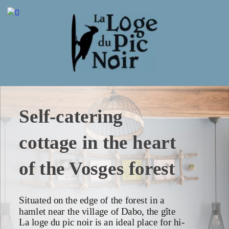
Self-catering 
cottage in the heart 
of the Vosges forest
Situated on the edge of the forest in a 
hamlet near the village of Dabo, the gîte 
La loge du pic noir is an ideal place for hi-